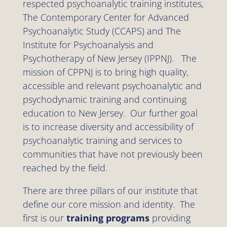
respected psychoanalytic training institutes,
The Contemporary Center for Advanced
Psychoanalytic Study (CCAPS) and The
Institute for Psychoanalysis and
Psychotherapy of New Jersey (IPPNJ). The
mission of CPPNJ is to bring high quality,
accessible and relevant psychoanalytic and
psychodynamic training and continuing
education to New Jersey. Our further goal
is to increase diversity and accessibility of
psychoanalytic training and services to
communities that have not previously been
reached by the field.
There are three pillars of our institute that
define our core mission and identity. The
first is our
training programs
providing