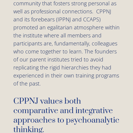
community that fosters strong personal as
well as professional connections. CPPNJ
and its forebears (IPPNJ and CCAPS)
promoted an egalitarian atmosphere within
the institute where all members and
participants are, fundamentally, colleagues
who come together to learn. The founders
of our parent institutes tried to avoid
replicating the rigid hierarchies they had
experienced in their own training programs
of the past.
CPPNJ values both
comparative and integrative
approaches to psychoanalytic
thinking.