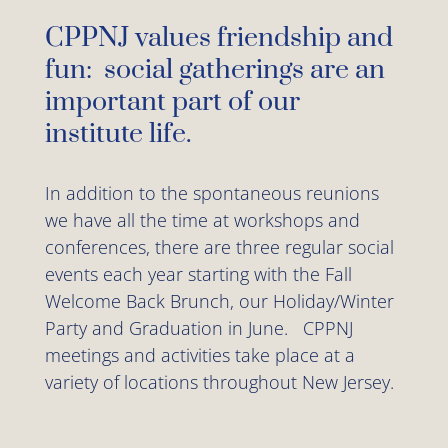
CPPNJ values friendship and
fun: social gatherings are an
important part of our
institute life.
In addition to the spontaneous reunions
we have all the time at workshops and
conferences, there are three regular social
events each year starting with the Fall
Welcome Back Brunch, our Holiday/Winter
Party and Graduation in June. CPPNJ
meetings and activities take place at a
variety of locations throughout New Jersey.