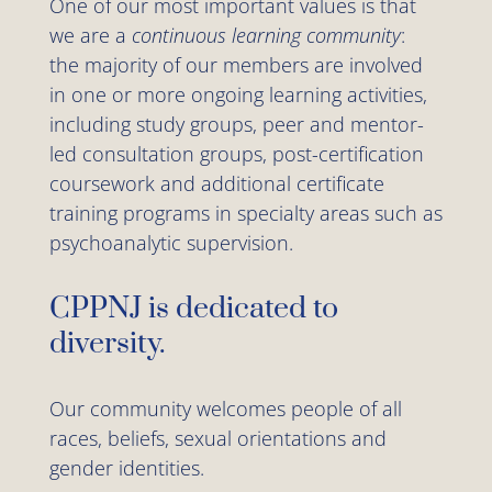
One of our most important values is that
we are a
continuous learning community
:
the majority of our members are involved
in one or more ongoing learning activities,
including study groups, peer and mentor-
led consultation groups, post-certification
coursework and additional certificate
training programs in specialty areas such as
psychoanalytic supervision.
CPPNJ is dedicated to
diversity.
Our community welcomes people of all
races, beliefs, sexual orientations and
gender identities.