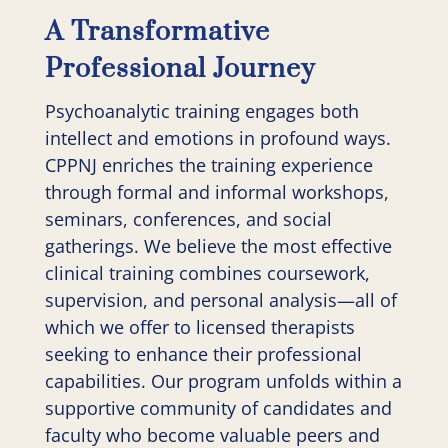
A Transformative
Professional Journey
Psychoanalytic training engages both
intellect and emotions in profound ways.
CPPNJ enriches the training experience
through formal and informal workshops,
seminars, conferences, and social
gatherings. We believe the most effective
clinical training combines coursework,
supervision, and personal analysis—all of
which we offer to licensed therapists
seeking to enhance their professional
capabilities. Our program unfolds within a
supportive community of candidates and
faculty who become valuable peers and