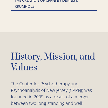
THE CREATION OF CPPNJ BY DENNIS J.
KRUMHOLZ
History, Mission, and
Values
The Center for Psychotherapy and
Psychoanalysis of New Jersey (CPPNJ) was
founded in 2009 as a result of a merger
between two long-standing and well-