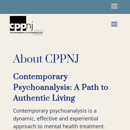
About CPPNJ
Contemporary
Psychoanalysis: A Path to
Authentic Living
Contemporary psychoanalysis is a
dynamic, effective and experiential
approach to mental health treatment.