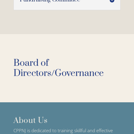
Board of
Directors/Governance
About Us
CPPNJ is dedicated to training skillful and effective