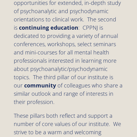
opportunities for extended, in-depth study
of psychoanalytic and psychodynamic
orientations to clinical work. The second
is
continuing education
: CPPNJ is
dedicated to providing a variety of annual
conferences, workshops, select seminars
and mini-courses for all mental health
professionals interested in learning more
about psychoanalytic/psychodynamic
topics. The third pillar of our institute is
our
community
of colleagues who share a
similar outlook and range of interests in
their profession.
These pillars both reflect and support a
number of core values of our institute. We
strive to be a warm and welcoming