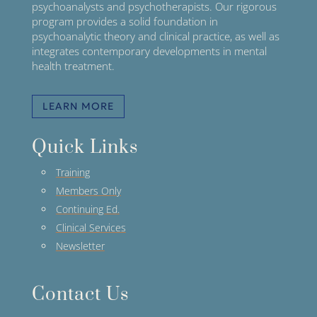
psychoanalysts and psychotherapists. Our rigorous
program provides a solid foundation in
psychoanalytic theory and clinical practice, as well as
integrates contemporary developments in mental
health treatment.
LEARN MORE
Quick Links
Training
Members Only
Continuing Ed.
Clinical Services
Newsletter
Contact Us