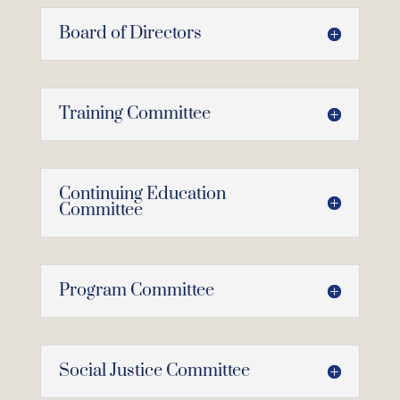
Board of Directors
Training Committee
Continuing Education
Committee
Program Committee
Social Justice Committee