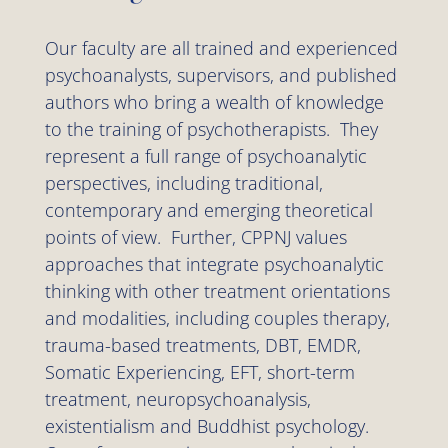
Our faculty are all trained and experienced
psychoanalysts, supervisors, and published
authors who bring a wealth of knowledge
to the training of psychotherapists. They
represent a full range of psychoanalytic
perspectives, including traditional,
contemporary and emerging theoretical
points of view. Further, CPPNJ values
approaches that integrate psychoanalytic
thinking with other treatment orientations
and modalities, including couples therapy,
trauma-based treatments, DBT, EMDR,
Somatic Experiencing, EFT, short-term
treatment, neuropsychoanalysis,
existentialism and Buddhist psychology.