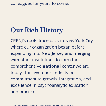
colleagues for years to come.
Our Rich History
CPPNJ’s roots trace back to New York City,
where our organization began before
expanding into New Jersey and merging
with other institutions to form the
comprehensive
national
center we are
today. This evolution reflects our
commitment to growth, integration, and
excellence in psychoanalytic education
and practice.