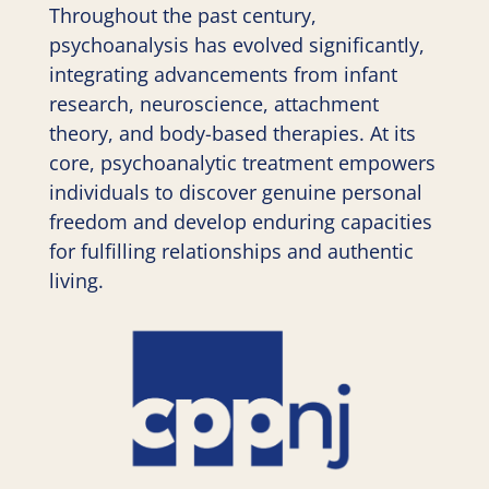
Throughout the past century,
psychoanalysis has evolved significantly,
integrating advancements from infant
research, neuroscience, attachment
theory, and body-based therapies. At its
core, psychoanalytic treatment empowers
individuals to discover genuine personal
freedom and develop enduring capacities
for fulfilling relationships and authentic
living.