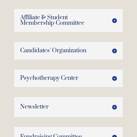
Affiliate & Student
Membership Committee
Candidates' Organization
Psychotherapy Center
Newsletter
Fundraising Committee