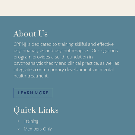
About Us
CPPNJ is dedicated to training skillful and effective
psychoanalysts and psychotherapists. Our rigorous
program provides a solid foundation in
psychoanalytic theory and clinical practice, as well as
integrates contemporary developments in mental
health treatment.
LEARN MORE
Quick Links
Training
Members Only