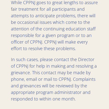
While CPPNJ goes to great lengths to assure
fair treatment for all participants and
attempts to anticipate problems, there will
be occasional issues which come to the
attention of the continuing education staff
responsible for a given program or to an
officer of CPPNJ. CPPNJ will make every
effort to resolve these problems.
In such cases, please contact the Director
of CPPNJ for help in making and resolving a
grievance. This contact may be made by
phone, email or mail to CPPNJ. Complaints
and grievances will be reviewed by the
appropriate program administrator and
responded to within one month.