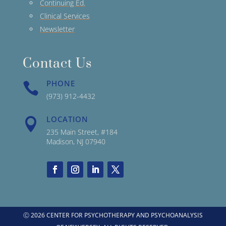
Continuing Ed.
Clinical Services
Newsletter
Contact Us
PHONE

(973) 912-4432
LOCATION

235 Main Street, #184
Madison, NJ 07940
Ⓒ 2026 CENTER FOR PSYCHOTHERAPY AND PSYCHOANALYSIS