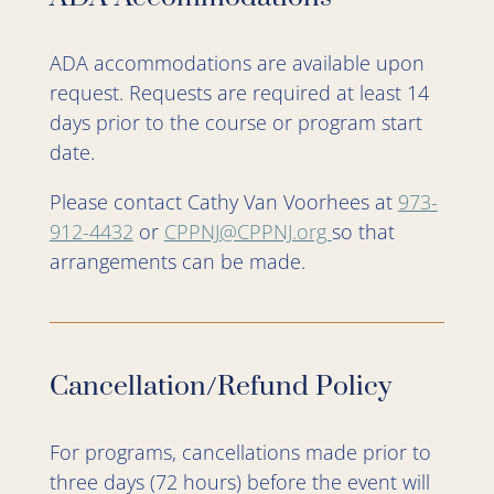
ADA accommodations are available upon
request. Requests are required at least 14
days prior to the course or program start
date.
Please contact Cathy Van Voorhees at
973-
912-4432
or
CPPNJ@CPPNJ.org
so that
arrangements can be made.
Cancellation/Refund Policy
For programs, cancellations made prior to
three days (72 hours) before the event will