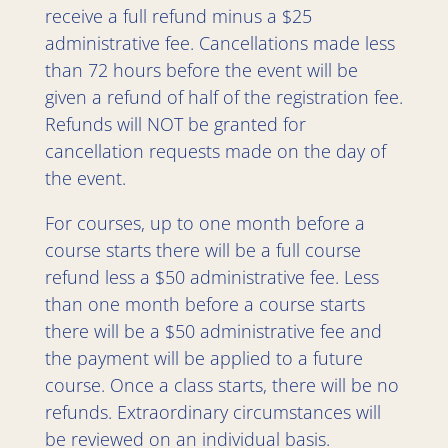
receive a full refund minus a $25
administrative fee. Cancellations made less
than 72 hours before the event will be
given a refund of half of the registration fee.
Refunds will NOT be granted for
cancellation requests made on the day of
the event.
For courses, up to one month before a
course starts there will be a full course
refund less a $50 administrative fee. Less
than one month before a course starts
there will be a $50 administrative fee and
the payment will be applied to a future
course. Once a class starts, there will be no
refunds. Extraordinary circumstances will
be reviewed on an individual basis.