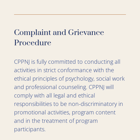
Complaint and Grievance
Procedure
CPPNJ is fully committed to conducting all
activities in strict conformance with the
ethical principles of psychology, social work
and professional counseling. CPPNJ will
comply with all legal and ethical
responsibilities to be non-discriminatory in
promotional activities, program content
and in the treatment of program
participants.