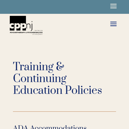
Training &
Continuing
Education Policies
ADA Accommodations